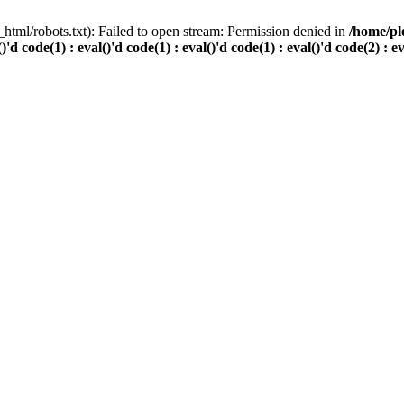
html/robots.txt): Failed to open stream: Permission denied in
/home/pl
()'d code(1) : eval()'d code(1) : eval()'d code(1) : eval()'d code(2) : e