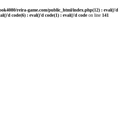
ook4080/reira-game.com/public_html/index.php(12) : eval()'d
val()'d code(6) : eval()'d code(1) : eval()'d code
on line
141