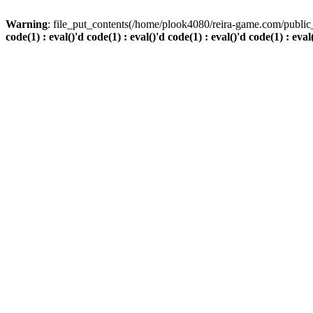
Warning
: file_put_contents(/home/plook4080/reira-game.com/public_
code(1) : eval()'d code(1) : eval()'d code(1) : eval()'d code(1) : eval