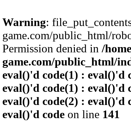
Warning
: file_put_conten
game.com/public_html/robots
Permission denied in
/home
game.com/public_html/inde
eval()'d code(1) : eval()'d 
eval()'d code(1) : eval()'d 
eval()'d code(2) : eval()'d 
eval()'d code
on line
141