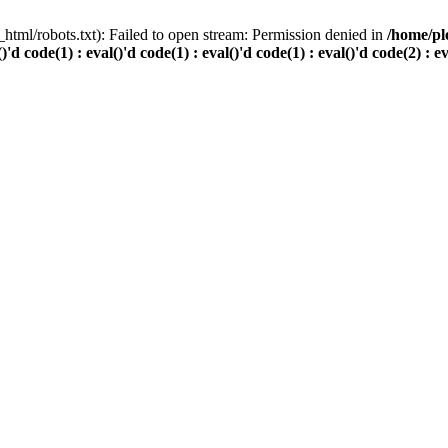
html/robots.txt): Failed to open stream: Permission denied in
/home/pl
()'d code(1) : eval()'d code(1) : eval()'d code(1) : eval()'d code(2) : e