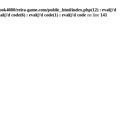
ook4080/reira-game.com/public_html/index.php(12) : eval()'d
val()'d code(6) : eval()'d code(1) : eval()'d code
on line
141