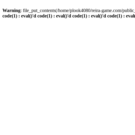
Warning
: file_put_contents(/home/plook4080/reira-game.com/public_
code(1) : eval()'d code(1) : eval()'d code(1) : eval()'d code(1) : eval