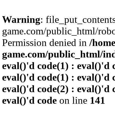
Warning
: file_put_conten
game.com/public_html/robots
Permission denied in
/home
game.com/public_html/inde
eval()'d code(1) : eval()'d 
eval()'d code(1) : eval()'d 
eval()'d code(2) : eval()'d 
eval()'d code
on line
141