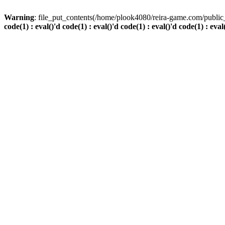
Warning
: file_put_contents(/home/plook4080/reira-game.com/public_
code(1) : eval()'d code(1) : eval()'d code(1) : eval()'d code(1) : eval