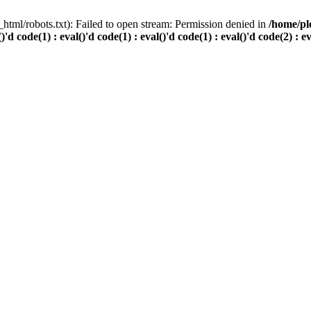
html/robots.txt): Failed to open stream: Permission denied in
/home/pl
()'d code(1) : eval()'d code(1) : eval()'d code(1) : eval()'d code(2) : e