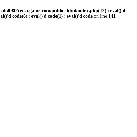
ook4080/reira-game.com/public_html/index.php(12) : eval()'d
val()'d code(6) : eval()'d code(1) : eval()'d code
on line
141