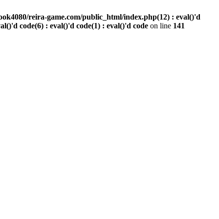
ook4080/reira-game.com/public_html/index.php(12) : eval()'d
val()'d code(6) : eval()'d code(1) : eval()'d code
on line
141