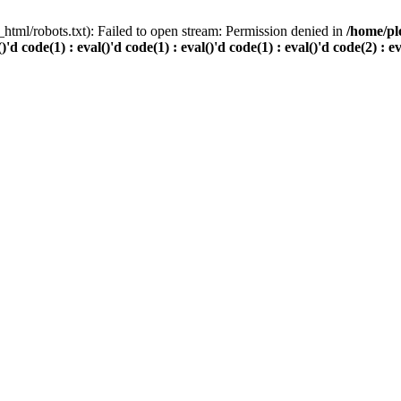
html/robots.txt): Failed to open stream: Permission denied in
/home/pl
()'d code(1) : eval()'d code(1) : eval()'d code(1) : eval()'d code(2) : e