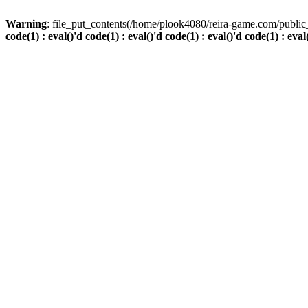
Warning
: file_put_contents(/home/plook4080/reira-game.com/public_
code(1) : eval()'d code(1) : eval()'d code(1) : eval()'d code(1) : eval