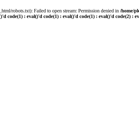
html/robots.txt): Failed to open stream: Permission denied in
/home/pl
()'d code(1) : eval()'d code(1) : eval()'d code(1) : eval()'d code(2) : e