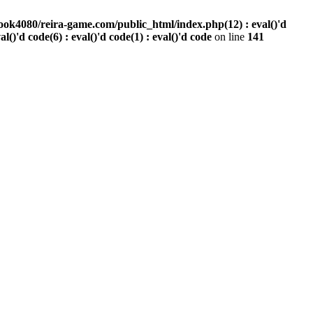
ook4080/reira-game.com/public_html/index.php(12) : eval()'d
val()'d code(6) : eval()'d code(1) : eval()'d code
on line
141