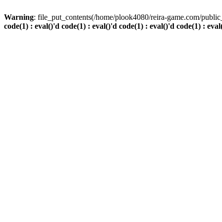
Warning
: file_put_contents(/home/plook4080/reira-game.com/public_
code(1) : eval()'d code(1) : eval()'d code(1) : eval()'d code(1) : eval