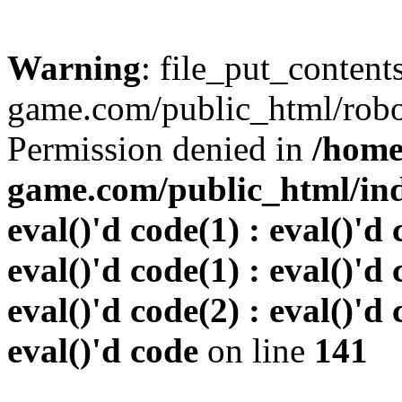
Warning
: file_put_conten
game.com/public_html/robots
Permission denied in
/home
game.com/public_html/inde
eval()'d code(1) : eval()'d 
eval()'d code(1) : eval()'d 
eval()'d code(2) : eval()'d 
eval()'d code
on line
141