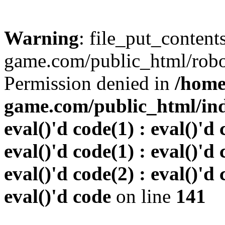
Warning
: file_put_conten
game.com/public_html/robots
Permission denied in
/home
game.com/public_html/inde
eval()'d code(1) : eval()'d 
eval()'d code(1) : eval()'d 
eval()'d code(2) : eval()'d 
eval()'d code
on line
141