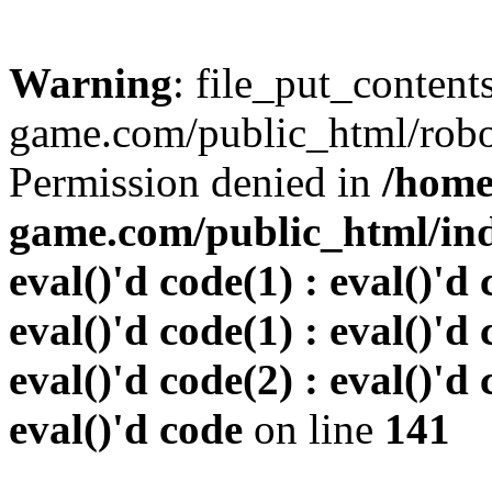
Warning
: file_put_conten
game.com/public_html/robots
Permission denied in
/home
game.com/public_html/inde
eval()'d code(1) : eval()'d 
eval()'d code(1) : eval()'d 
eval()'d code(2) : eval()'d 
eval()'d code
on line
141