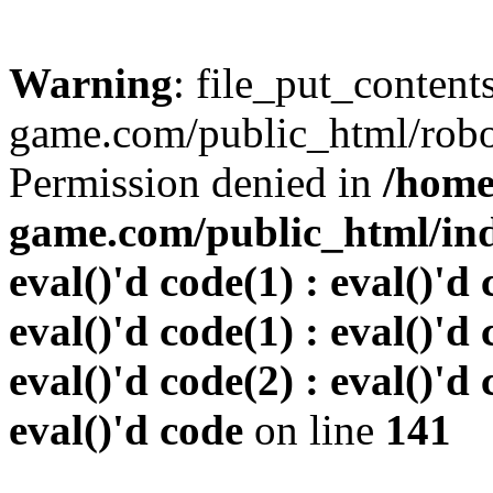
Warning
: file_put_conten
game.com/public_html/robots
Permission denied in
/home
game.com/public_html/inde
eval()'d code(1) : eval()'d 
eval()'d code(1) : eval()'d 
eval()'d code(2) : eval()'d 
eval()'d code
on line
141