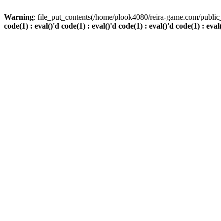
Warning
: file_put_contents(/home/plook4080/reira-game.com/public_
code(1) : eval()'d code(1) : eval()'d code(1) : eval()'d code(1) : eval