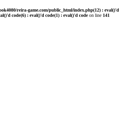
ook4080/reira-game.com/public_html/index.php(12) : eval()'d
val()'d code(6) : eval()'d code(1) : eval()'d code
on line
141