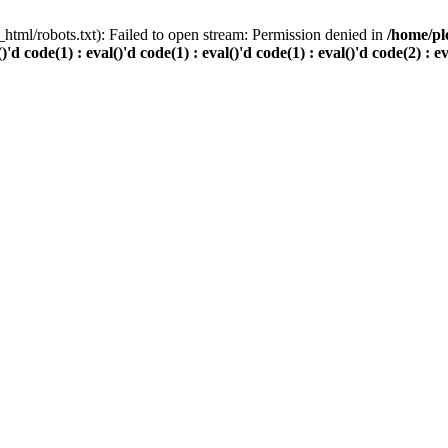
html/robots.txt): Failed to open stream: Permission denied in
/home/pl
()'d code(1) : eval()'d code(1) : eval()'d code(1) : eval()'d code(2) : e