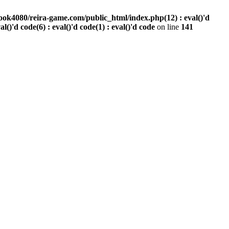
ook4080/reira-game.com/public_html/index.php(12) : eval()'d
val()'d code(6) : eval()'d code(1) : eval()'d code
on line
141