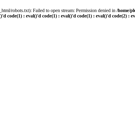
html/robots.txt): Failed to open stream: Permission denied in
/home/pl
()'d code(1) : eval()'d code(1) : eval()'d code(1) : eval()'d code(2) : e