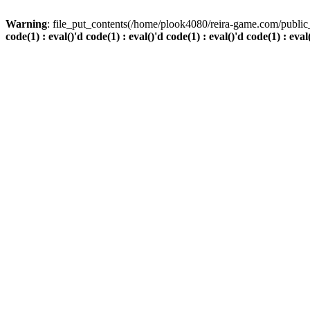
Warning
: file_put_contents(/home/plook4080/reira-game.com/public_
code(1) : eval()'d code(1) : eval()'d code(1) : eval()'d code(1) : eval