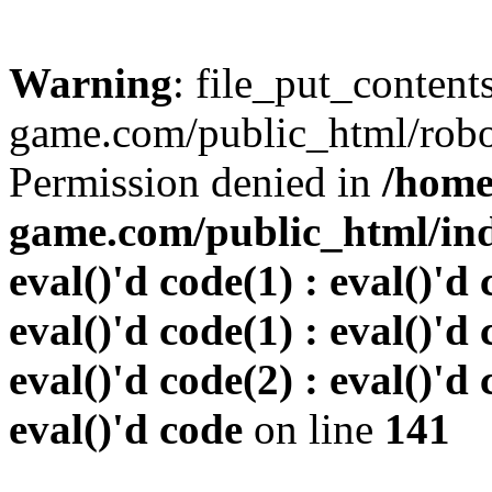
Warning
: file_put_conten
game.com/public_html/robots
Permission denied in
/home
game.com/public_html/inde
eval()'d code(1) : eval()'d 
eval()'d code(1) : eval()'d 
eval()'d code(2) : eval()'d 
eval()'d code
on line
141