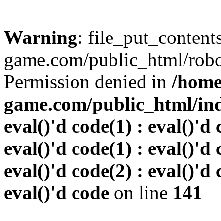
Warning
: file_put_conten
game.com/public_html/robots
Permission denied in
/home
game.com/public_html/inde
eval()'d code(1) : eval()'d 
eval()'d code(1) : eval()'d 
eval()'d code(2) : eval()'d 
eval()'d code
on line
141