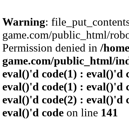
Warning
: file_put_conten
game.com/public_html/robots
Permission denied in
/home
game.com/public_html/inde
eval()'d code(1) : eval()'d 
eval()'d code(1) : eval()'d 
eval()'d code(2) : eval()'d 
eval()'d code
on line
141