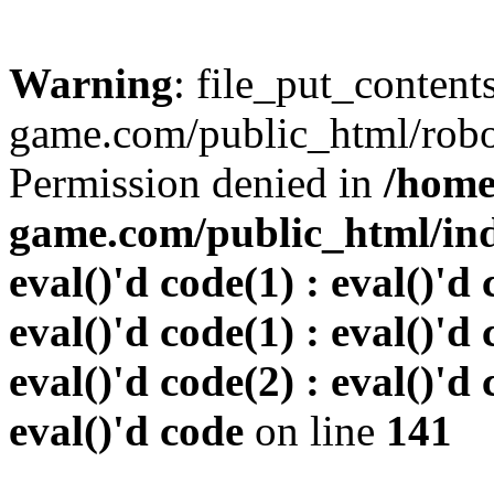
Warning
: file_put_conten
game.com/public_html/robots
Permission denied in
/home
game.com/public_html/inde
eval()'d code(1) : eval()'d 
eval()'d code(1) : eval()'d 
eval()'d code(2) : eval()'d 
eval()'d code
on line
141