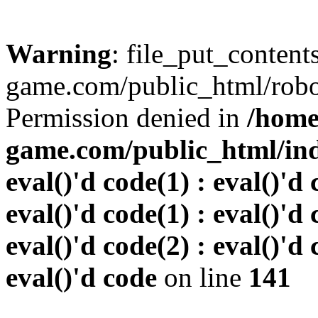
Warning
: file_put_conten
game.com/public_html/robots
Permission denied in
/home
game.com/public_html/inde
eval()'d code(1) : eval()'d 
eval()'d code(1) : eval()'d 
eval()'d code(2) : eval()'d 
eval()'d code
on line
141