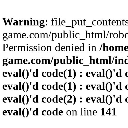
Warning
: file_put_conten
game.com/public_html/robots
Permission denied in
/home
game.com/public_html/inde
eval()'d code(1) : eval()'d 
eval()'d code(1) : eval()'d 
eval()'d code(2) : eval()'d 
eval()'d code
on line
141