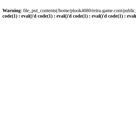
Warning
: file_put_contents(/home/plook4080/reira-game.com/public_
code(1) : eval()'d code(1) : eval()'d code(1) : eval()'d code(1) : eval