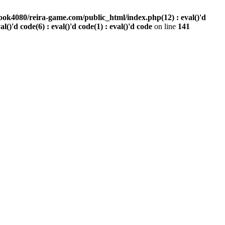
ook4080/reira-game.com/public_html/index.php(12) : eval()'d
val()'d code(6) : eval()'d code(1) : eval()'d code
on line
141