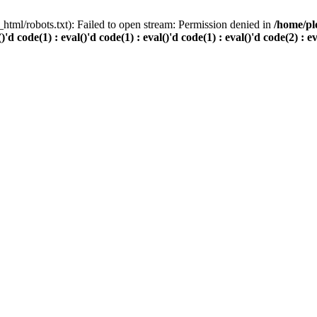
html/robots.txt): Failed to open stream: Permission denied in
/home/pl
()'d code(1) : eval()'d code(1) : eval()'d code(1) : eval()'d code(2) : e