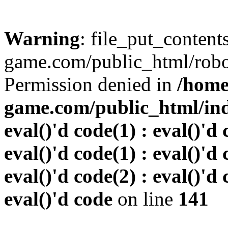
Warning
: file_put_conten
game.com/public_html/robots
Permission denied in
/home
game.com/public_html/inde
eval()'d code(1) : eval()'d 
eval()'d code(1) : eval()'d 
eval()'d code(2) : eval()'d 
eval()'d code
on line
141