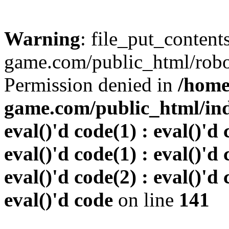
Warning
: file_put_conten
game.com/public_html/robots
Permission denied in
/home
game.com/public_html/inde
eval()'d code(1) : eval()'d 
eval()'d code(1) : eval()'d 
eval()'d code(2) : eval()'d 
eval()'d code
on line
141