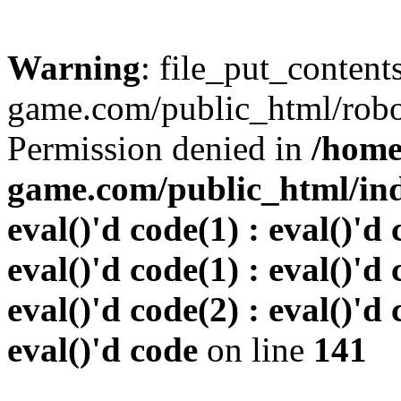
Warning
: file_put_conten
game.com/public_html/robots
Permission denied in
/home
game.com/public_html/inde
eval()'d code(1) : eval()'d 
eval()'d code(1) : eval()'d 
eval()'d code(2) : eval()'d 
eval()'d code
on line
141