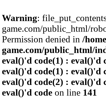
Warning
: file_put_conten
game.com/public_html/robots
Permission denied in
/home
game.com/public_html/inde
eval()'d code(1) : eval()'d 
eval()'d code(1) : eval()'d 
eval()'d code(2) : eval()'d 
eval()'d code
on line
141