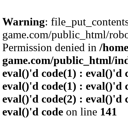
Warning
: file_put_conten
game.com/public_html/robots
Permission denied in
/home
game.com/public_html/inde
eval()'d code(1) : eval()'d 
eval()'d code(1) : eval()'d 
eval()'d code(2) : eval()'d 
eval()'d code
on line
141