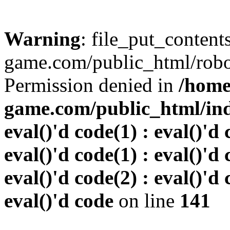
Warning
: file_put_conten
game.com/public_html/robots
Permission denied in
/home
game.com/public_html/inde
eval()'d code(1) : eval()'d 
eval()'d code(1) : eval()'d 
eval()'d code(2) : eval()'d 
eval()'d code
on line
141