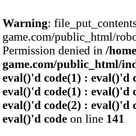
Warning
: file_put_conten
game.com/public_html/robots
Permission denied in
/home
game.com/public_html/inde
eval()'d code(1) : eval()'d 
eval()'d code(1) : eval()'d 
eval()'d code(2) : eval()'d 
eval()'d code
on line
141