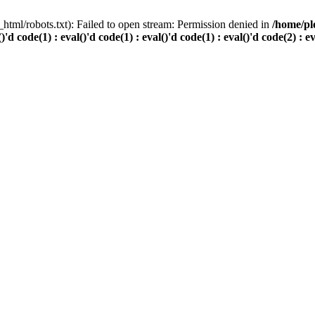
html/robots.txt): Failed to open stream: Permission denied in
/home/pl
()'d code(1) : eval()'d code(1) : eval()'d code(1) : eval()'d code(2) : e