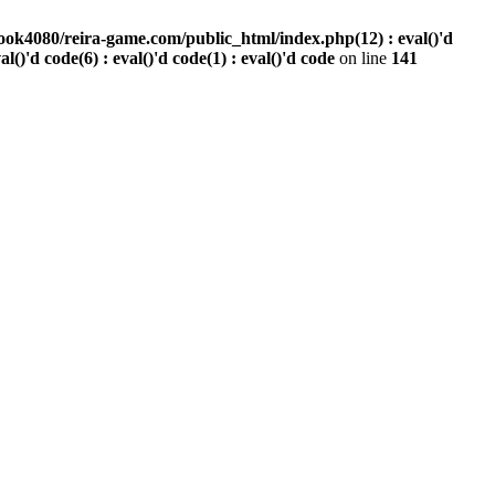
ook4080/reira-game.com/public_html/index.php(12) : eval()'d
val()'d code(6) : eval()'d code(1) : eval()'d code
on line
141