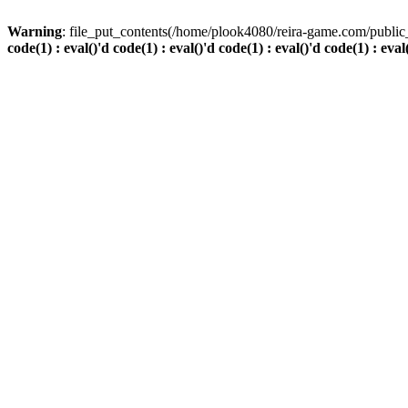
Warning
: file_put_contents(/home/plook4080/reira-game.com/public_
code(1) : eval()'d code(1) : eval()'d code(1) : eval()'d code(1) : eval