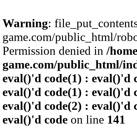
Warning
: file_put_conten
game.com/public_html/robots
Permission denied in
/home
game.com/public_html/inde
eval()'d code(1) : eval()'d 
eval()'d code(1) : eval()'d 
eval()'d code(2) : eval()'d 
eval()'d code
on line
141