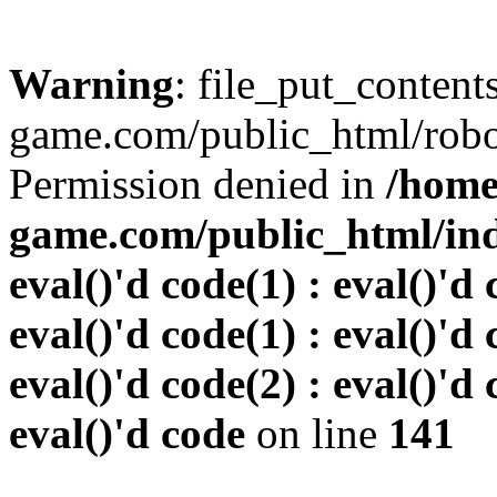
Warning
: file_put_conten
game.com/public_html/robots
Permission denied in
/home
game.com/public_html/inde
eval()'d code(1) : eval()'d 
eval()'d code(1) : eval()'d 
eval()'d code(2) : eval()'d 
eval()'d code
on line
141