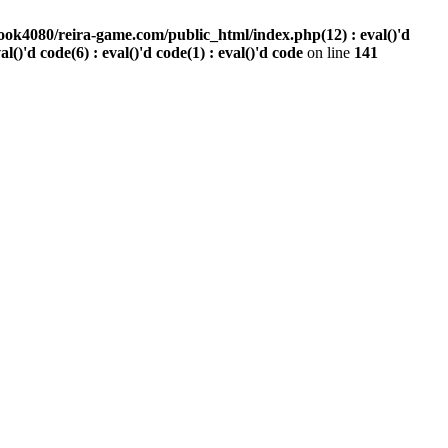
ook4080/reira-game.com/public_html/index.php(12) : eval()'d
val()'d code(6) : eval()'d code(1) : eval()'d code
on line
141