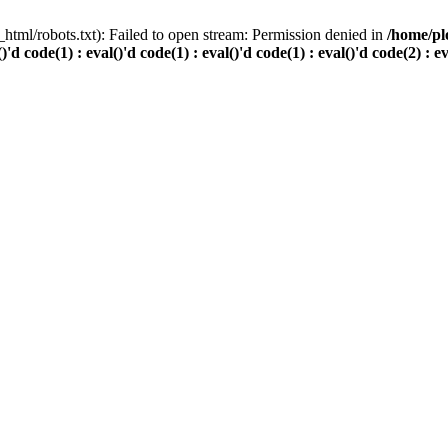
html/robots.txt): Failed to open stream: Permission denied in
/home/pl
()'d code(1) : eval()'d code(1) : eval()'d code(1) : eval()'d code(2) : e