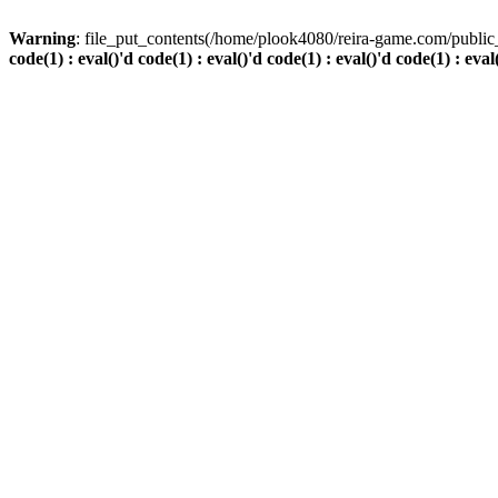
Warning
: file_put_contents(/home/plook4080/reira-game.com/public_
code(1) : eval()'d code(1) : eval()'d code(1) : eval()'d code(1) : eval