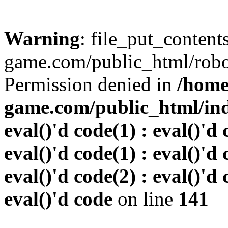
Warning
: file_put_conten
game.com/public_html/robots
Permission denied in
/home
game.com/public_html/inde
eval()'d code(1) : eval()'d 
eval()'d code(1) : eval()'d 
eval()'d code(2) : eval()'d 
eval()'d code
on line
141