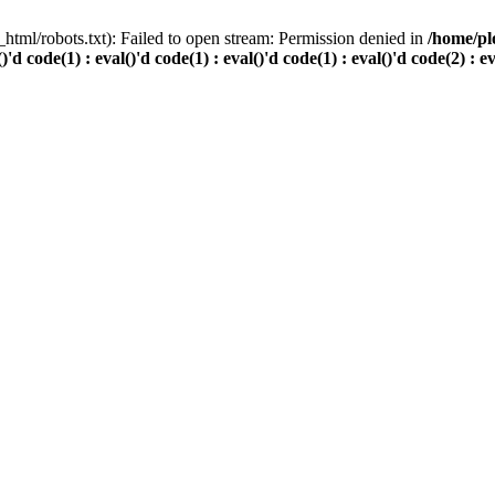
html/robots.txt): Failed to open stream: Permission denied in
/home/pl
()'d code(1) : eval()'d code(1) : eval()'d code(1) : eval()'d code(2) : e