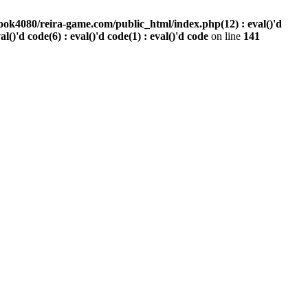
ook4080/reira-game.com/public_html/index.php(12) : eval()'d
val()'d code(6) : eval()'d code(1) : eval()'d code
on line
141