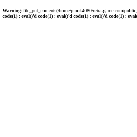
Warning
: file_put_contents(/home/plook4080/reira-game.com/public_
code(1) : eval()'d code(1) : eval()'d code(1) : eval()'d code(1) : eval