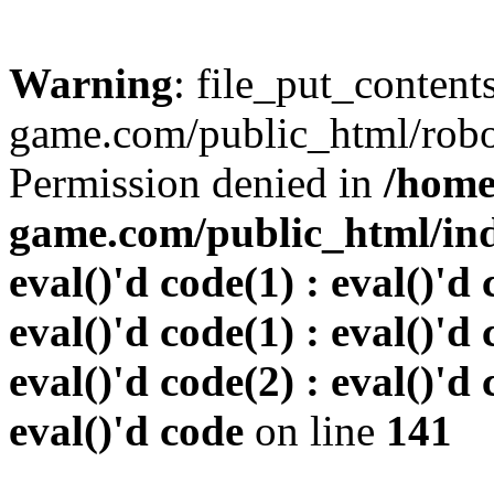
Warning
: file_put_conten
game.com/public_html/robots
Permission denied in
/home
game.com/public_html/inde
eval()'d code(1) : eval()'d 
eval()'d code(1) : eval()'d 
eval()'d code(2) : eval()'d 
eval()'d code
on line
141