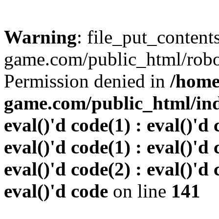
Warning
: file_put_conten
game.com/public_html/robots
Permission denied in
/home
game.com/public_html/inde
eval()'d code(1) : eval()'d 
eval()'d code(1) : eval()'d 
eval()'d code(2) : eval()'d 
eval()'d code
on line
141