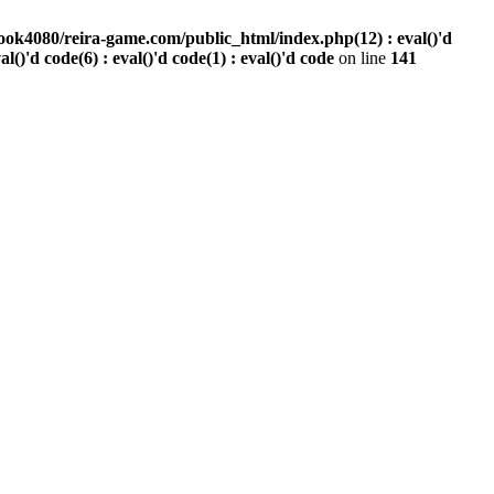
ook4080/reira-game.com/public_html/index.php(12) : eval()'d
val()'d code(6) : eval()'d code(1) : eval()'d code
on line
141