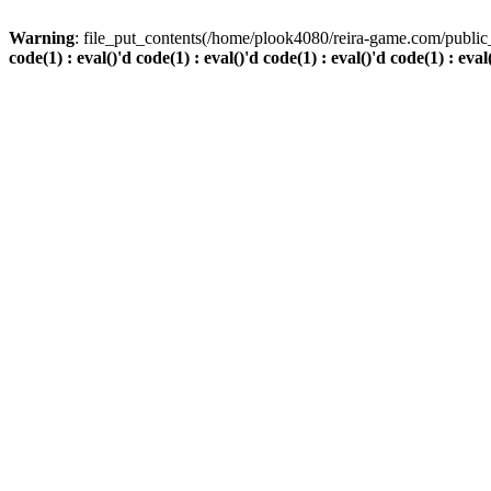
Warning
: file_put_contents(/home/plook4080/reira-game.com/public_
code(1) : eval()'d code(1) : eval()'d code(1) : eval()'d code(1) : eval