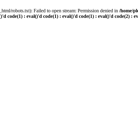
html/robots.txt): Failed to open stream: Permission denied in
/home/pl
()'d code(1) : eval()'d code(1) : eval()'d code(1) : eval()'d code(2) : e