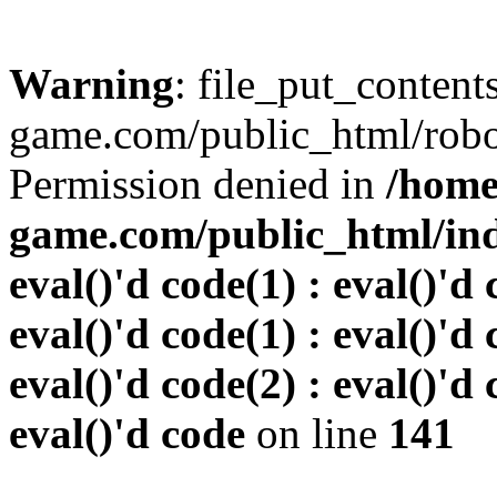
Warning
: file_put_conten
game.com/public_html/robots
Permission denied in
/home
game.com/public_html/inde
eval()'d code(1) : eval()'d 
eval()'d code(1) : eval()'d 
eval()'d code(2) : eval()'d 
eval()'d code
on line
141