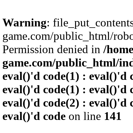
Warning
: file_put_conten
game.com/public_html/robots
Permission denied in
/home
game.com/public_html/inde
eval()'d code(1) : eval()'d 
eval()'d code(1) : eval()'d 
eval()'d code(2) : eval()'d 
eval()'d code
on line
141