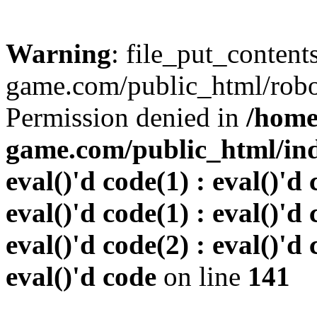
Warning
: file_put_conten
game.com/public_html/robots
Permission denied in
/home
game.com/public_html/inde
eval()'d code(1) : eval()'d 
eval()'d code(1) : eval()'d 
eval()'d code(2) : eval()'d 
eval()'d code
on line
141