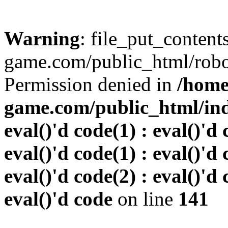
Warning
: file_put_conten
game.com/public_html/robots
Permission denied in
/home
game.com/public_html/inde
eval()'d code(1) : eval()'d 
eval()'d code(1) : eval()'d 
eval()'d code(2) : eval()'d 
eval()'d code
on line
141