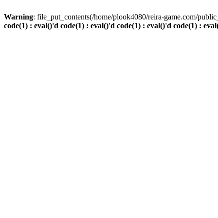
Warning
: file_put_contents(/home/plook4080/reira-game.com/public_
code(1) : eval()'d code(1) : eval()'d code(1) : eval()'d code(1) : eval