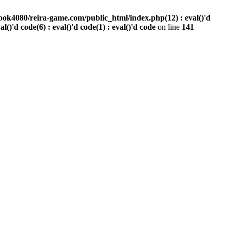
ook4080/reira-game.com/public_html/index.php(12) : eval()'d
val()'d code(6) : eval()'d code(1) : eval()'d code
on line
141