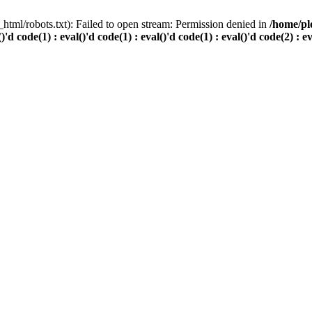
html/robots.txt): Failed to open stream: Permission denied in
/home/pl
()'d code(1) : eval()'d code(1) : eval()'d code(1) : eval()'d code(2) : e