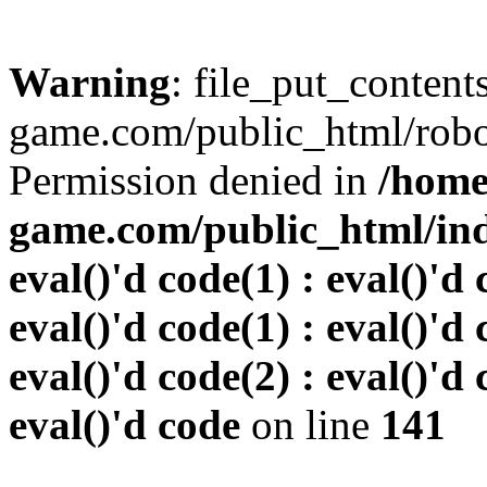
Warning
: file_put_conten
game.com/public_html/robots
Permission denied in
/home
game.com/public_html/inde
eval()'d code(1) : eval()'d 
eval()'d code(1) : eval()'d 
eval()'d code(2) : eval()'d 
eval()'d code
on line
141