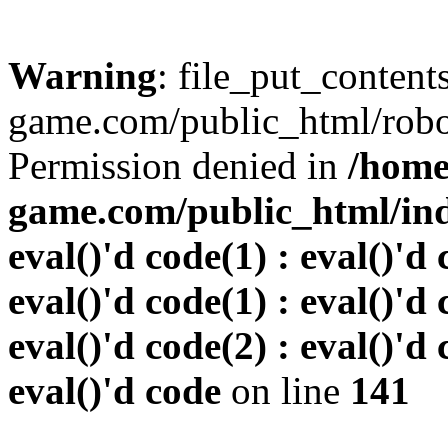
Warning
: file_put_conten
game.com/public_html/robots
Permission denied in
/home
game.com/public_html/inde
eval()'d code(1) : eval()'d 
eval()'d code(1) : eval()'d 
eval()'d code(2) : eval()'d 
eval()'d code
on line
141