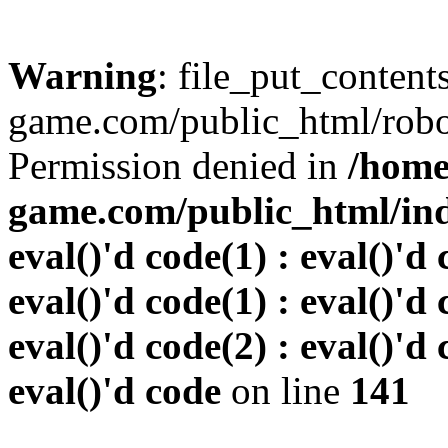
Warning
: file_put_conten
game.com/public_html/robots
Permission denied in
/home
game.com/public_html/inde
eval()'d code(1) : eval()'d 
eval()'d code(1) : eval()'d 
eval()'d code(2) : eval()'d 
eval()'d code
on line
141