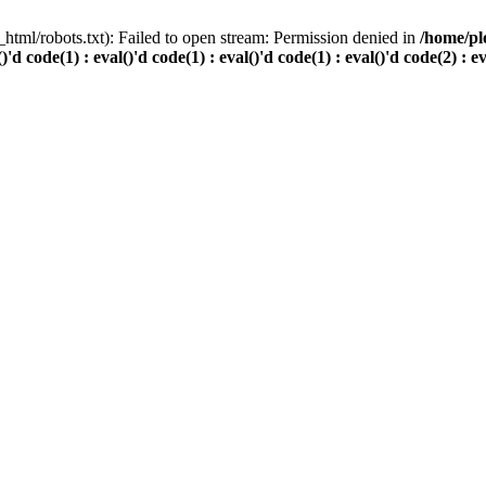
html/robots.txt): Failed to open stream: Permission denied in
/home/pl
()'d code(1) : eval()'d code(1) : eval()'d code(1) : eval()'d code(2) : e