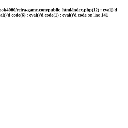
ook4080/reira-game.com/public_html/index.php(12) : eval()'d
val()'d code(6) : eval()'d code(1) : eval()'d code
on line
141