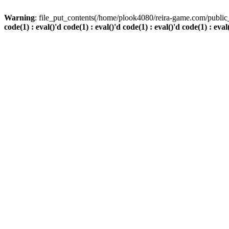
Warning
: file_put_contents(/home/plook4080/reira-game.com/public_
code(1) : eval()'d code(1) : eval()'d code(1) : eval()'d code(1) : eval