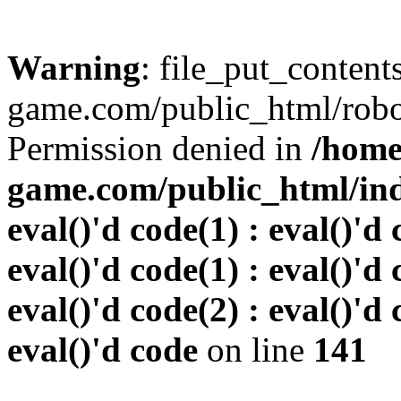
Warning
: file_put_conten
game.com/public_html/robots
Permission denied in
/home
game.com/public_html/inde
eval()'d code(1) : eval()'d 
eval()'d code(1) : eval()'d 
eval()'d code(2) : eval()'d 
eval()'d code
on line
141