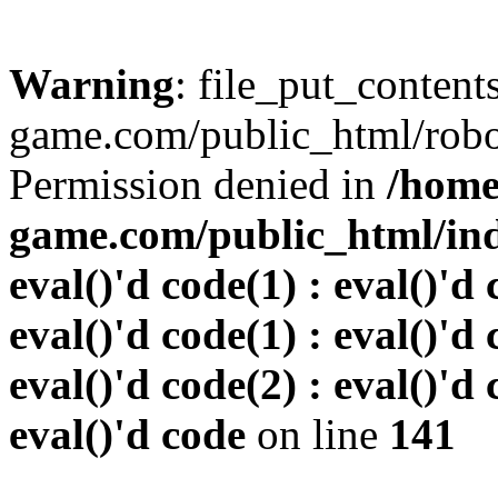
Warning
: file_put_conten
game.com/public_html/robots
Permission denied in
/home
game.com/public_html/inde
eval()'d code(1) : eval()'d 
eval()'d code(1) : eval()'d 
eval()'d code(2) : eval()'d 
eval()'d code
on line
141