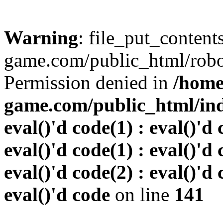
Warning
: file_put_conten
game.com/public_html/robots
Permission denied in
/home
game.com/public_html/inde
eval()'d code(1) : eval()'d 
eval()'d code(1) : eval()'d 
eval()'d code(2) : eval()'d 
eval()'d code
on line
141