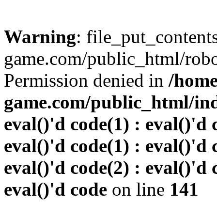
Warning
: file_put_conten
game.com/public_html/robots
Permission denied in
/home
game.com/public_html/inde
eval()'d code(1) : eval()'d 
eval()'d code(1) : eval()'d 
eval()'d code(2) : eval()'d 
eval()'d code
on line
141