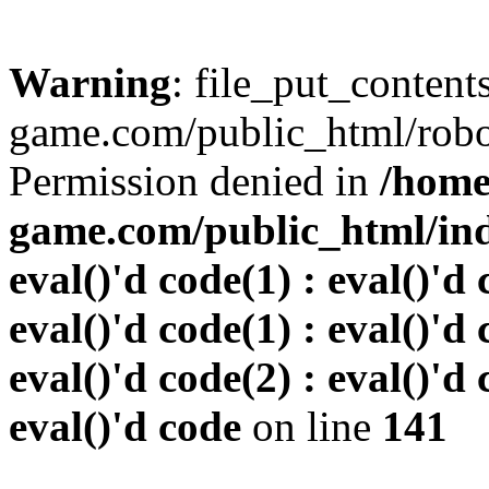
Warning
: file_put_conten
game.com/public_html/robots
Permission denied in
/home
game.com/public_html/inde
eval()'d code(1) : eval()'d 
eval()'d code(1) : eval()'d 
eval()'d code(2) : eval()'d 
eval()'d code
on line
141